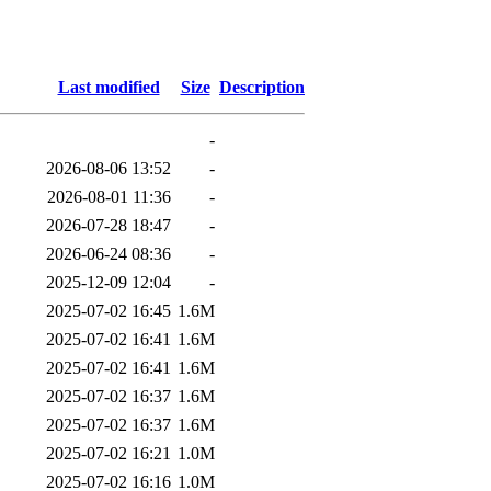
Last modified
Size
Description
-
2026-08-06 13:52
-
2026-08-01 11:36
-
2026-07-28 18:47
-
2026-06-24 08:36
-
2025-12-09 12:04
-
2025-07-02 16:45
1.6M
2025-07-02 16:41
1.6M
2025-07-02 16:41
1.6M
2025-07-02 16:37
1.6M
2025-07-02 16:37
1.6M
2025-07-02 16:21
1.0M
2025-07-02 16:16
1.0M