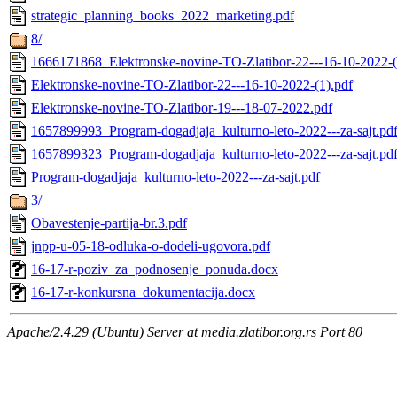
strategic_planning_books_2022_marketing.pdf
8/
1666171868_Elektronske-novine-TO-Zlatibor-22---16-10-2022-(
Elektronske-novine-TO-Zlatibor-22---16-10-2022-(1).pdf
Elektronske-novine-TO-Zlatibor-19---18-07-2022.pdf
1657899993_Program-dogadjaja_kulturno-leto-2022---za-sajt.pd
1657899323_Program-dogadjaja_kulturno-leto-2022---za-sajt.pd
Program-dogadjaja_kulturno-leto-2022---za-sajt.pdf
3/
Obavestenje-partija-br.3.pdf
jnpp-u-05-18-odluka-o-dodeli-ugovora.pdf
16-17-r-poziv_za_podnosenje_ponuda.docx
16-17-r-konkursna_dokumentacija.docx
Apache/2.4.29 (Ubuntu) Server at media.zlatibor.org.rs Port 80