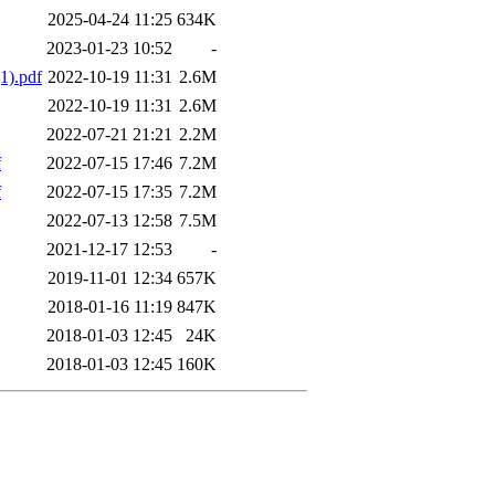
2025-04-24 11:25
634K
2023-01-23 10:52
-
1).pdf
2022-10-19 11:31
2.6M
2022-10-19 11:31
2.6M
2022-07-21 21:21
2.2M
f
2022-07-15 17:46
7.2M
f
2022-07-15 17:35
7.2M
2022-07-13 12:58
7.5M
2021-12-17 12:53
-
2019-11-01 12:34
657K
2018-01-16 11:19
847K
2018-01-03 12:45
24K
2018-01-03 12:45
160K