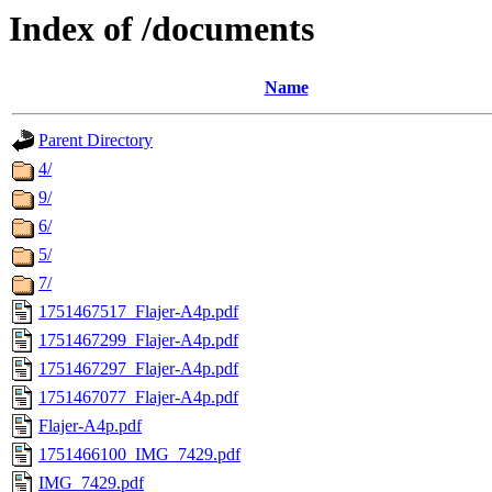
Index of /documents
Name
Parent Directory
4/
9/
6/
5/
7/
1751467517_Flajer-A4p.pdf
1751467299_Flajer-A4p.pdf
1751467297_Flajer-A4p.pdf
1751467077_Flajer-A4p.pdf
Flajer-A4p.pdf
1751466100_IMG_7429.pdf
IMG_7429.pdf